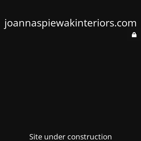
joannaspiewakinteriors.com
Site under construction