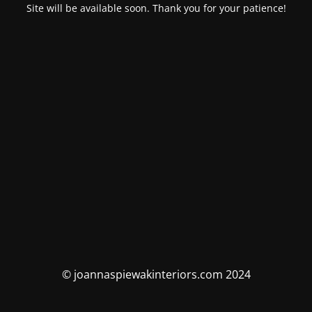
Site will be available soon. Thank you for your patience!
© joannaspiewakinteriors.com 2024