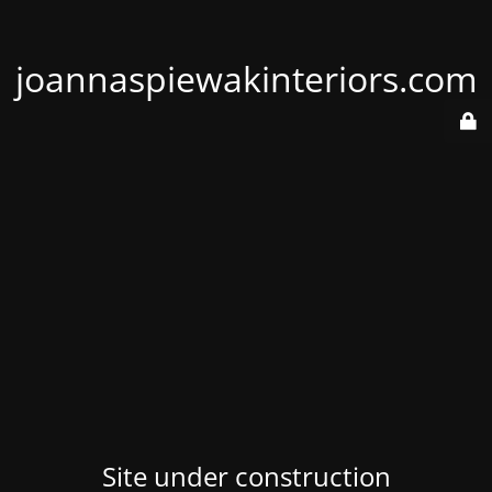
joannaspiewakinteriors.com
Site under construction