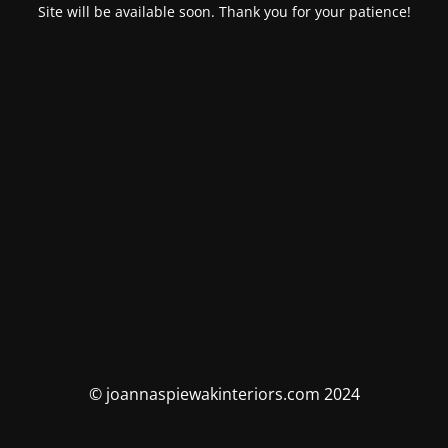
Site will be available soon. Thank you for your patience!
© joannaspiewakinteriors.com 2024